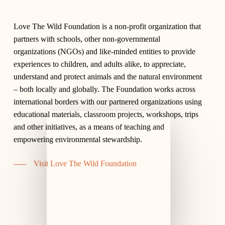
Love The Wild Foundation is a non-profit organization that
partners with schools, other non-governmental
organizations (NGOs) and like-minded entities to provide
experiences to children, and adults alike, to appreciate,
understand and protect animals and the natural environment
– both locally and globally. The Foundation works across
international borders with our partnered organizations using
educational materials, classroom projects, workshops, trips
and other initiatives, as a means of teaching and
empowering environmental stewardship.
Visit Love The Wild Foundation