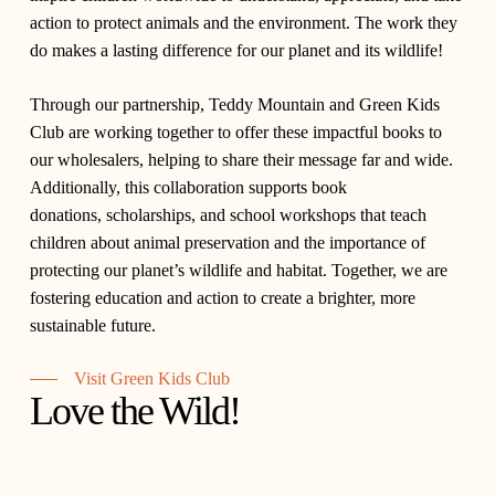
action to protect animals and the environment. The work they
do makes a lasting difference for our planet and its wildlife!
Through our partnership,
Teddy Mountain
and
Green Kids
Club
are working together to offer these impactful books to
our wholesalers, helping to share their message far and wide.
Additionally, this collaboration supports
book
donations
,
scholarships
, and
school workshops
that teach
children about animal preservation and the importance of
protecting our planet’s wildlife and habitat. Together, we are
fostering education and action to create a brighter, more
sustainable future.
Visit Green Kids Club
Love the Wild!