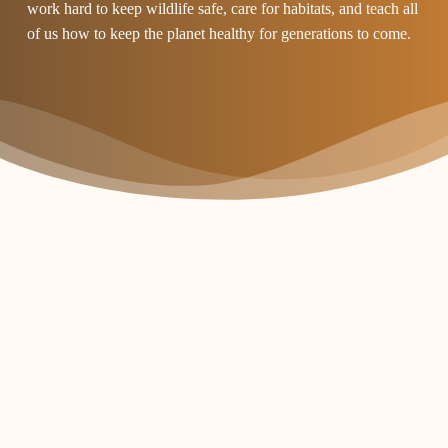
work hard to keep wildlife safe, care for habitats, and teach all
of us how to keep the planet healthy for generations to come.