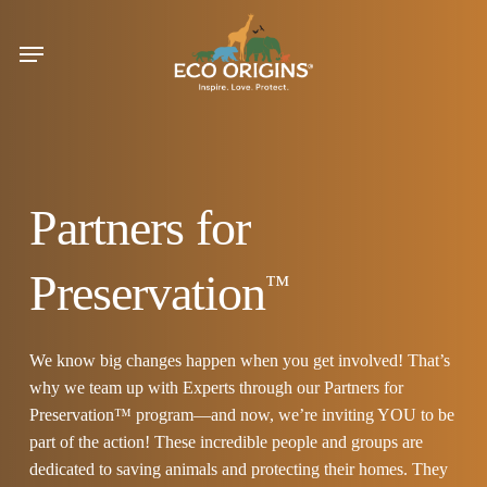
Skip
to
Menu
main
content
Partners for
Preservation
™
We know big changes happen when you get involved! That’s
why we team up with Experts through our Partners for
Preservation™ program—and now, we’re inviting YOU to be
part of the action! These incredible people and groups are
dedicated to saving animals and protecting their homes. They