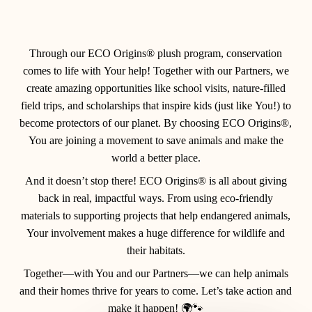
Through our
ECO Origins®
plush program, conservation
comes to life with
Your
help! Together with our
Partners
, we
create amazing opportunities like school visits, nature-filled
field trips, and scholarships that inspire kids (just like
You
!) to
become protectors of our planet. By choosing ECO Origins®,
You
are joining a movement to save animals and make the
world a better place.
And it doesn’t stop there! ECO Origins® is all about giving
back in real, impactful ways. From using eco-friendly
materials to supporting projects that help endangered animals,
Your involvement makes a huge difference for wildlife and
their habitats.
Together—with You and our Partners—we can help animals
and their homes thrive for years to come. Let’s take action and
make it happen! 🌍🐾