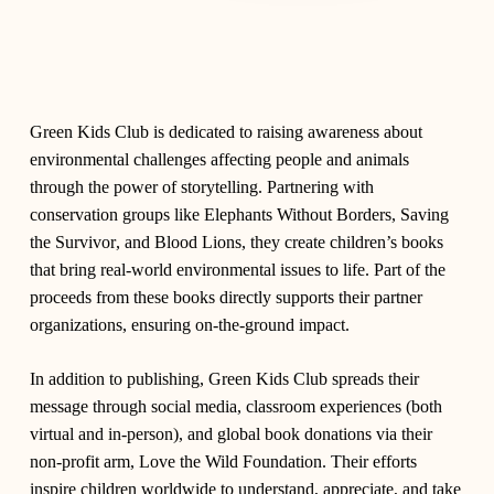
Green Kids Club
is dedicated to raising awareness about
environmental challenges affecting people and animals
through the power of storytelling. Partnering with
conservation groups like
Elephants Without Borders
,
Saving
the Survivor
, and
Blood Lions
, they create children’s books
that bring real-world environmental issues to life. Part of the
proceeds from these books directly supports their partner
organizations, ensuring on-the-ground impact.
In addition to publishing, Green Kids Club spreads their
message through social media, classroom experiences (both
virtual and in-person), and global book donations via their
non-profit arm,
Love the Wild Foundation
. Their efforts
inspire children worldwide to understand, appreciate, and take