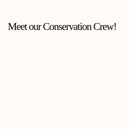
Meet our Conservation Crew!