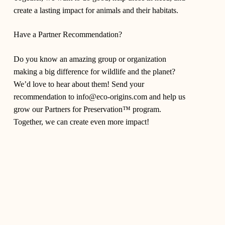
create a lasting impact for animals and their habitats.
Have a Partner Recommendation?
Do you know an amazing group or organization
making a big difference for wildlife and the planet?
We’d love to hear about them! Send your
recommendation to
info@eco-origins.com
and help us
grow our Partners for Preservation™ program.
Together, we can create even more impact!