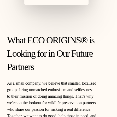
What ECO ORIGINS® is
Looking for in Our Future
Partners
As a small company, we believe that smaller, localized
groups bring unmatched enthusiasm and selflessness
to their mission of doing amazing things. That’s why
we’re on the lookout for wildlife preservation partners
who share our passion for making a real difference.
Together, we want to do good, help those in need, and