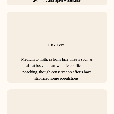
savannas, and open woodlands.
Risk Level
Medium to high, as lions face threats such as
habitat loss, human-wildlife conflict, and
poaching, though conservation efforts have
stabilized some populations.