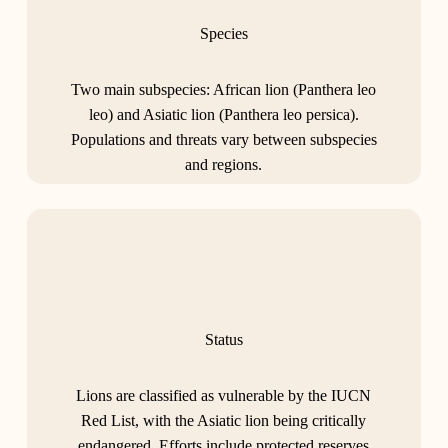
Species
Two main subspecies: African lion (Panthera leo
leo) and Asiatic lion (Panthera leo persica).
Populations and threats vary between subspecies
and regions.
Status
Lions are classified as vulnerable by the IUCN
Red List, with the Asiatic lion being critically
endangered. Efforts include protected reserves