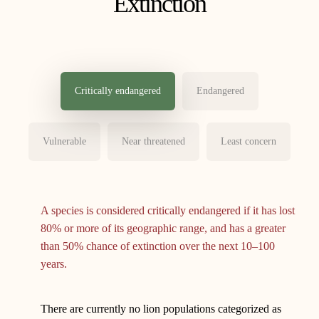
Extinction
Critically endangered
Endangered
Vulnerable
Near threatened
Least concern
A species is considered critically endangered if it has lost
80% or more of its geographic range, and has a greater
than 50% chance of extinction over the next 10–100
years.
There are currently no lion populations categorized as