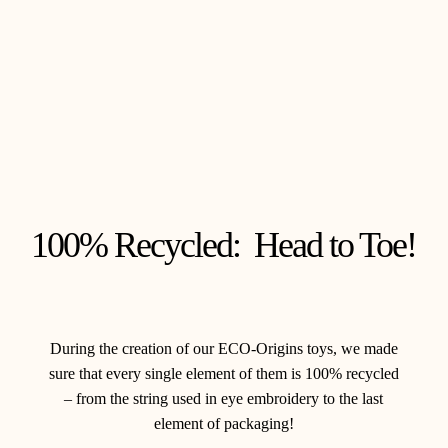
100% Recycled: Head to Toe!
During the creation of our ECO-Origins toys, we made
sure that every single element of them is 100% recycled
– from the string used in eye embroidery to the last
element of packaging!