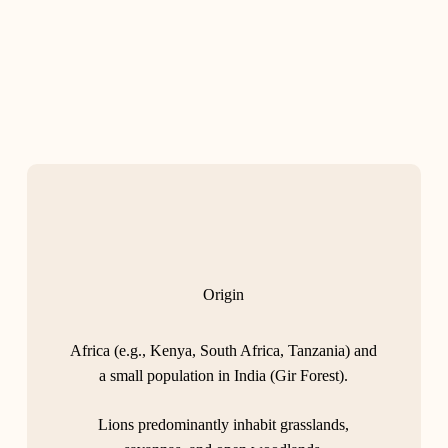
Origin
Africa (e.g., Kenya, South Africa, Tanzania) and
a small population in India (Gir Forest).
Lions predominantly inhabit grasslands,