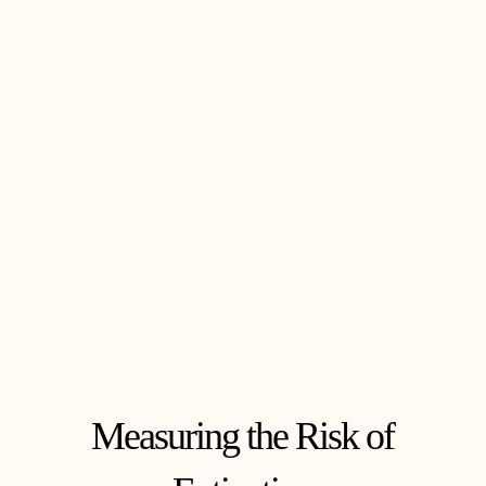
Measuring the Risk of