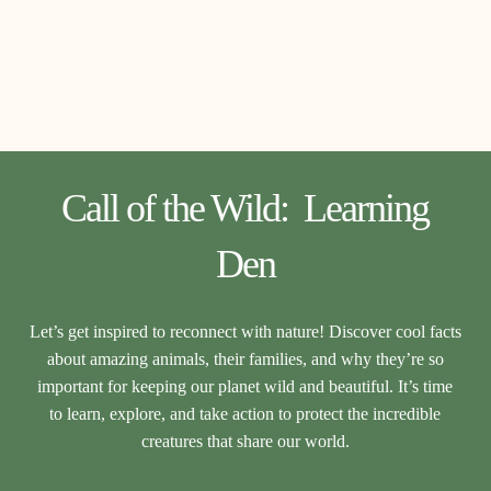
Call of the Wild: Learning
Den
Let’s get inspired to reconnect with nature! Discover cool facts
about amazing animals, their families, and why they’re so
important for keeping our planet wild and beautiful. It’s time
to learn, explore, and take action to protect the incredible
creatures that share our world.