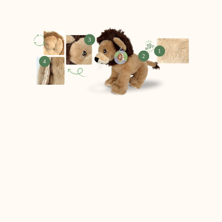
3
1
2
4