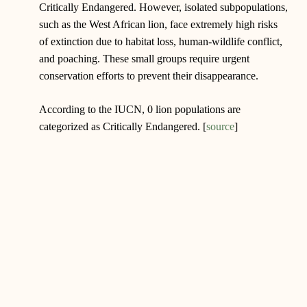
Critically Endangered. However, isolated subpopulations,
such as the West African lion, face extremely high risks
of extinction due to habitat loss, human-wildlife conflict,
and poaching. These small groups require urgent
conservation efforts to prevent their disappearance.
According to the IUCN, 0 lion populations are
categorized as Critically Endangered. [
source
]