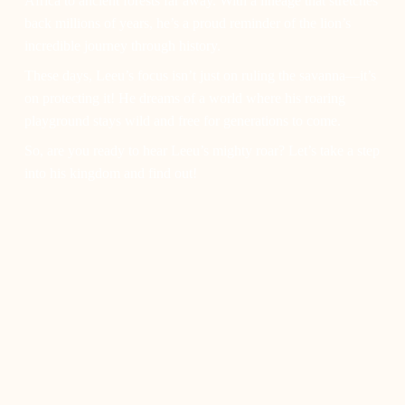
Africa to ancient forests far away. With a lineage that stretches
back millions of years, he’s a proud reminder of the lion’s
incredible journey through history.
These days, Leeu’s focus isn’t just on ruling the savanna—it’s
on protecting it! He dreams of a world where his roaring
playground stays wild and free for generations to come.
So, are you ready to hear Leeu’s mighty roar? Let’s take a step
into his kingdom and find out!