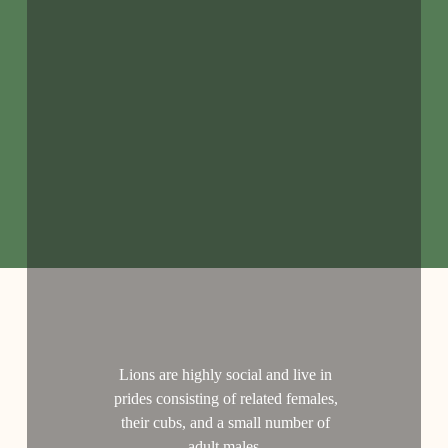
Lions are highly social and live in
prides consisting of related females,
their cubs, and a small number of
adult males.