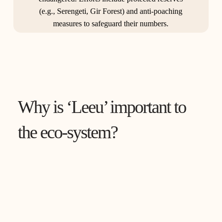
(e.g., Serengeti, Gir Forest) and anti-poaching
measures to safeguard their numbers.
Why is ‘Leeu’ important to
the eco-system?