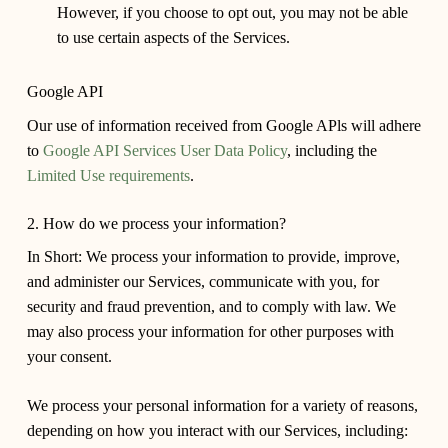
However, if you choose to opt out, you may not be able
to use certain aspects of the Services.
Google API
Our use of information received from Google APls will adhere
to
Google API Services User Data Policy
, including the
Limited Use requirements
.
2. How do we process your information?
In Short:
We process your information to provide, improve,
and administer our Services, communicate with you, for
security and fraud prevention, and to comply with law. We
may also process your information for other purposes with
your consent.
We process your personal information for a variety of reasons,
depending on how you interact with our Services, including: