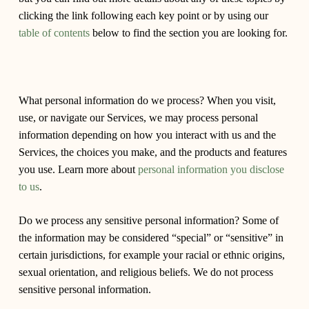
clicking the link following each key point or by using our
table of contents
below to find the section you are looking for.
What personal information do we process?
When you visit,
use, or navigate our Services, we may process personal
information depending on how you interact with us and the
Services, the choices you make, and the products and features
you use. Learn more about
personal information you disclose
to us
.
Do we process any sensitive personal information?
Some of
the information may be considered “special” or “sensitive” in
certain jurisdictions, for example your racial or ethnic origins,
sexual orientation, and religious beliefs. We do not process
sensitive personal information.