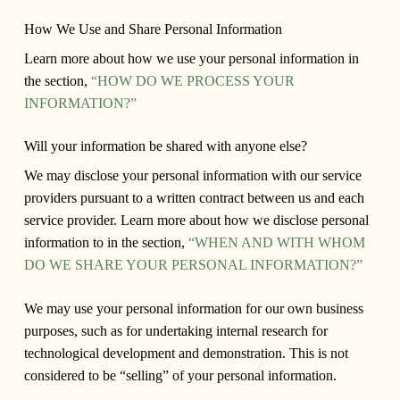
How We Use and Share Personal Information
Learn more about how we use your personal information in
the section,
“HOW DO WE PROCESS YOUR
INFORMATION?”
Will your information be shared with anyone else?
We may disclose your personal information with our service
providers pursuant to a written contract between us and each
service provider. Learn more about how we disclose personal
information to in the section,
“WHEN AND WITH WHOM
DO WE SHARE YOUR PERSONAL INFORMATION?”
We may use your personal information for our own business
purposes, such as for undertaking internal research for
technological development and demonstration. This is not
considered to be “selling” of your personal information.