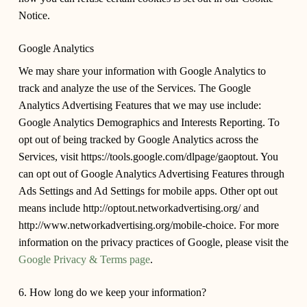
Notice.
Google Analytics
We may share your information with Google Analytics to
track and analyze the use of the Services. The Google
Analytics Advertising Features that we may use include:
Google Analytics Demographics and Interests Reporting. To
opt out of being tracked by Google Analytics across the
Services, visit https://tools.google.com/dlpage/gaoptout. You
can opt out of Google Analytics Advertising Features through
Ads Settings and Ad Settings for mobile apps. Other opt out
means include http://optout.networkadvertising.org/ and
http://www.networkadvertising.org/mobile-choice. For more
information on the privacy practices of Google, please visit the
Google Privacy & Terms page
.
6. How long do we keep your information?