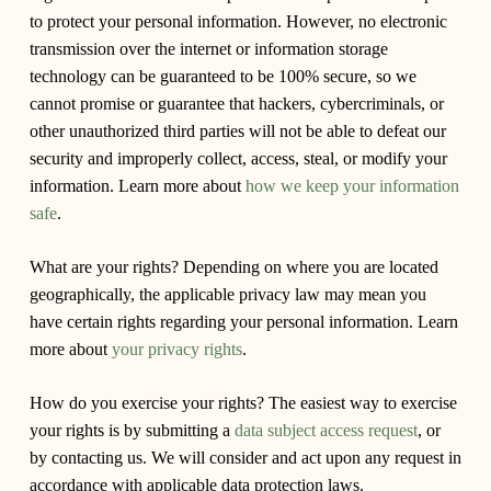
to protect your personal information. However, no electronic
transmission over the internet or information storage
technology can be guaranteed to be 100% secure, so we
cannot promise or guarantee that hackers, cybercriminals, or
other unauthorized third parties will not be able to defeat our
security and improperly collect, access, steal, or modify your
information. Learn more about
how we keep your information
safe
.
What are your rights?
Depending on where you are located
geographically, the applicable privacy law may mean you
have certain rights regarding your personal information. Learn
more about
your privacy rights
.
How do you exercise your rights?
The easiest way to exercise
your rights is by submitting a
data subject access request
, or
by contacting us. We will consider and act upon any request in
accordance with applicable data protection laws.