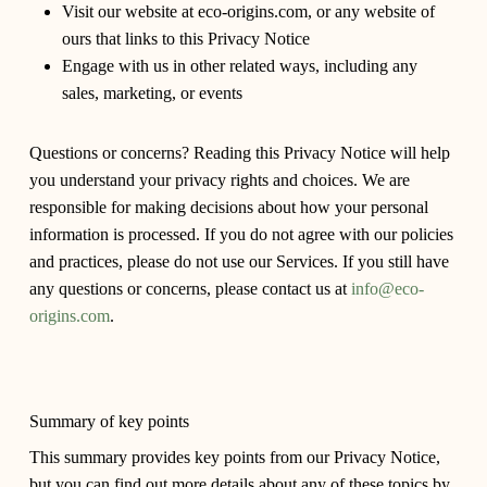
Visit our website at eco-origins.com, or any website of
ours that links to this Privacy Notice
Engage with us in other related ways, including any
sales, marketing, or events
Questions or concerns?
Reading this Privacy Notice will help
you understand your privacy rights and choices. We are
responsible for making decisions about how your personal
information is processed. If you do not agree with our policies
and practices, please do not use our Services. If you still have
any questions or concerns, please contact us at
info@eco-
origins.com
.
Summary of key points
This summary provides key points from our Privacy Notice,
but you can find out more details about any of these topics by