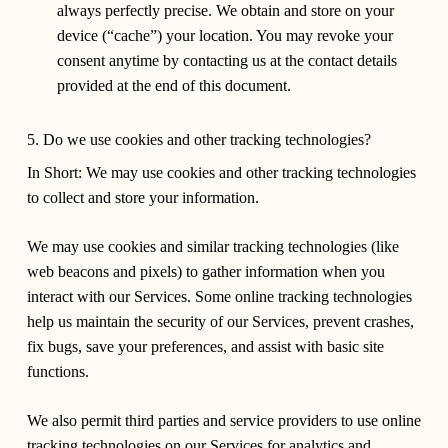
always perfectly precise. We obtain and store on your
device (“cache”) your location. You may revoke your
consent anytime by contacting us at the contact details
provided at the end of this document.
5. Do we use cookies and other tracking technologies?
In Short:
We may use cookies and other tracking technologies
to collect and store your information.
We may use cookies and similar tracking technologies (like
web beacons and pixels) to gather information when you
interact with our Services. Some online tracking technologies
help us maintain the security of our Services, prevent crashes,
fix bugs, save your preferences, and assist with basic site
functions.
We also permit third parties and service providers to use online
tracking technologies on our Services for analytics and