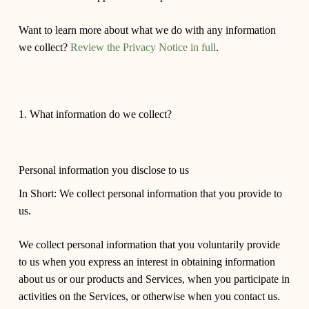
Want to learn more about what we do with any information
we collect?
Review the Privacy Notice in full
.
1. What information do we collect?
Personal information you disclose to us
In Short: We collect personal information that you provide to
us.
We collect personal information that you voluntarily provide
to us when you express an interest in obtaining information
about us or our products and Services, when you participate in
activities on the Services, or otherwise when you contact us.