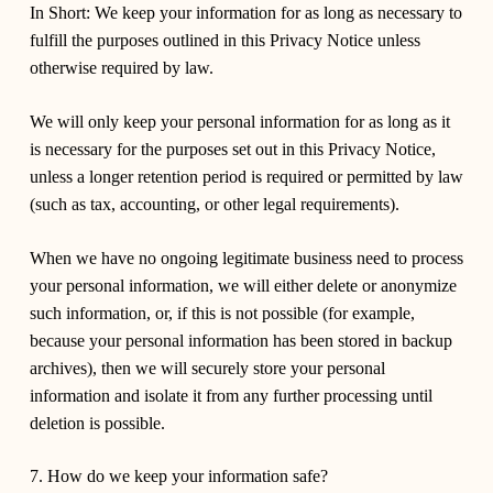
In Short:
We keep your information for as long as necessary to
fulfill the purposes outlined in this Privacy Notice unless
otherwise required by law.
We will only keep your personal information for as long as it
is necessary for the purposes set out in this Privacy Notice,
unless a longer retention period is required or permitted by law
(such as tax, accounting, or other legal requirements).
When we have no ongoing legitimate business need to process
your personal information, we will either delete or anonymize
such information, or, if this is not possible (for example,
because your personal information has been stored in backup
archives), then we will securely store your personal
information and isolate it from any further processing until
deletion is possible.
7. How do we keep your information safe?