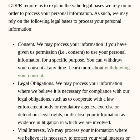
GDPR require us to explain the valid legal bases we rely on in
order to process your personal information. As such, we may
rely on the following legal bases to process your personal
information:
Consent.
We may process your information if you have
given us permission (i.e., consent) to use your personal
information for a specific purpose. You can withdraw
your consent at any time. Learn more about
withdrawing
your consent
.
Legal Obligations.
We may process your information
where we believe it is necessary for compliance with our
legal obligations, such as to cooperate with a law
enforcement body or regulatory agency, exercise or
defend our legal rights, or disclose your information as
evidence in litigation in which we are involved.
Vital Interests.
We may process your information where
we believe it is necessary to protect your vital interests or