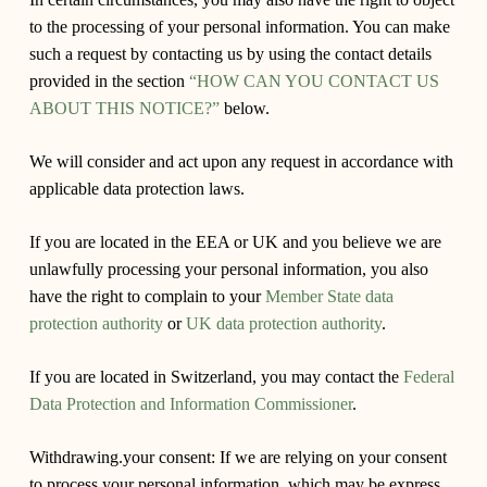
to the processing of your personal information. You can make
such a request by contacting us by using the contact details
provided in the section
“HOW CAN YOU CONTACT US
ABOUT THIS NOTICE?”
below.
We will consider and act upon any request in accordance with
applicable data protection laws.
If you are located in the EEA or UK and you believe we are
unlawfully processing your personal information, you also
have the right to complain to your
Member State data
protection authority
or
UK data protection authority
.
If you are located in Switzerland, you may contact the
Federal
Data Protection and Information Commissioner
.
Withdrawing.your consent:
If we are relying on your consent
to process your personal information, which may be express