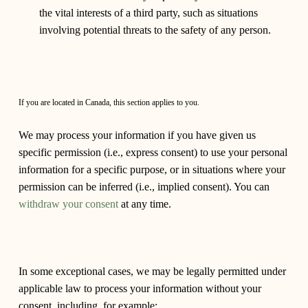
the vital interests of a third party, such as situations
involving potential threats to the safety of any person.
If you are located in Canada, this section applies to you.
We may process your information if you have given us
specific permission (i.e., express consent) to use your personal
information for a specific purpose, or in situations where your
permission can be inferred (i.e., implied consent). You can
withdraw your consent
at any time.
In some exceptional cases, we may be legally permitted under
applicable law to process your information without your
consent, including, for example: