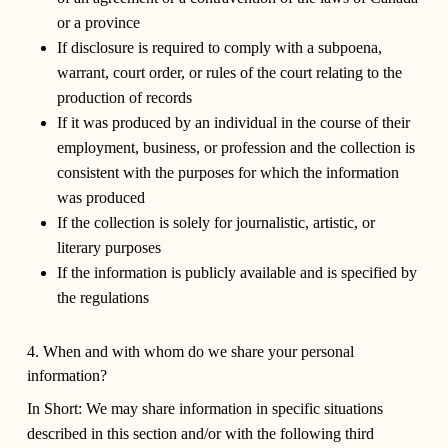
or a province
If disclosure is required to comply with a subpoena,
warrant, court order, or rules of the court relating to the
production of records
If it was produced by an individual in the course of their
employment, business, or profession and the collection is
consistent with the purposes for which the information
was produced
If the collection is solely for journalistic, artistic, or
literary purposes
If the information is publicly available and is specified by
the regulations
4. When and with whom do we share your personal
information?
In Short:
We may share information in specific situations
described in this section and/or with the following third