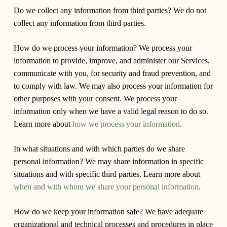
Do we collect any information from third parties?
We do not
collect any information from third parties.
How do we process your information?
We process your
information to provide, improve, and administer our Services,
communicate with you, for security and fraud prevention, and
to comply with law. We may also process your information for
other purposes with your consent. We process your
information only when we have a valid legal reason to do so.
Learn more about
how we process your information
.
In what situations and with which parties do we share
personal information?
We may share information in specific
situations and with specific third parties. Learn more about
when and with whom we share your personal information
.
How do we keep your information safe?
We have adequate
organizational and technical processes and procedures in place