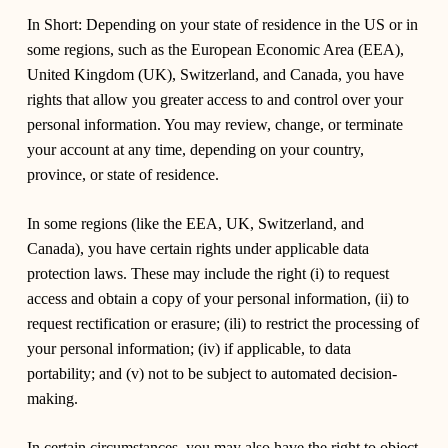
In Short:
Depending on your state of residence in the US or in
some regions, such as the European Economic Area (EEA),
United Kingdom (UK), Switzerland, and Canada, you have
rights that allow you greater access to and control over your
personal information. You may review, change, or terminate
your account at any time, depending on your country,
province, or state of residence.
In some regions (like the EEA, UK, Switzerland, and
Canada), you have certain rights under applicable data
protection laws. These may include the right (i) to request
access and obtain a copy of your personal information, (ii) to
request rectification or erasure; (ili) to restrict the processing of
your personal information; (iv) if applicable, to data
portability; and (v) not to be subject to automated decision-
making.
In certain circumstances, you may also have the right to object