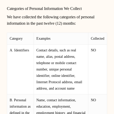
Categories of Personal Information We Collect
We have collected the following categories of personal
information in the past twelve (12) months:
Category
Examples
Collected
A. Identifiers
Contact details, such as real
NO
name, alias, postal address,
telephone or mobile contact
number, unique personal
identifier, online identifier,
Internet Protocol address, email
address, and account name
B. Personal
Name, contact information,
NO
information as
education, employment,
defined in the
employment history, and financial