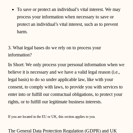
To save or protect an individual’s vital interest.
We may
process your information when necessary to save or
protect an individual’s vital interest, such as to prevent
harm.
3. What legal bases do we rely on to process your
information?
In Short:
We only process your personal information when we
believe it is necessary and we have a valid legal reason (i.e.,
legal basis) to do so under applicable law, like with your
consent, to comply with laws, to provide you with services to
enter into or fulfill our contractual obligations, to protect your
rights, or to fulfill our legitimate business interests.
If you are located in the EU or UK, this section applies to you.
The General Data Protection Regulation (GDPR) and UK