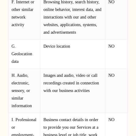
F. Internet or
Browsing history, search history,
NO
other similar
online behavior, interest data, and
network
interactions with our and other
activity
websites, applications, systems,
and advertisements
G.
Device location
NO
Geolocation
data
H. Audio,
Images and audio, video or call
NO
electronic,
recordings created in connection
sensory, or
with our business activities
similar
information
I. Professional
Business contact details in order
NO
or
to provide you our Services at a
employment-
business level or job title, work