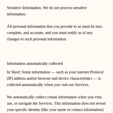
Sensitive Information. We do not process sensitive
information.
All personal information that you provide to us must be true,
complete, and accurate, and you must notify us of any
changes to such personal information.
Information automatically collected
In Short: Some information — such as your internet Protocol
(IP) address and/or browser and device characteristics — is
collected automatically when you visit our Services.
We automatically collect certain information when you visit,
use, or navigate the Services. This information does not reveal
your specific identity (like your name or contact information)