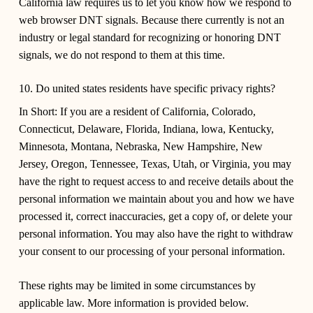
California law requires us to let you know how we respond to
web browser DNT signals. Because there currently is not an
industry or legal standard for recognizing or honoring DNT
signals, we do not respond to them at this time.
10. Do united states residents have specific privacy rights?
In Short:
If you are a resident of California, Colorado,
Connecticut, Delaware, Florida, Indiana, lowa, Kentucky,
Minnesota, Montana, Nebraska, New Hampshire, New
Jersey, Oregon, Tennessee, Texas, Utah, or Virginia, you may
have the right to request access to and receive details about the
personal information we maintain about you and how we have
processed it, correct inaccuracies, get a copy of, or delete your
personal information. You may also have the right to withdraw
your consent to our processing of your personal information.
These rights may be limited in some circumstances by
applicable law. More information is provided below.