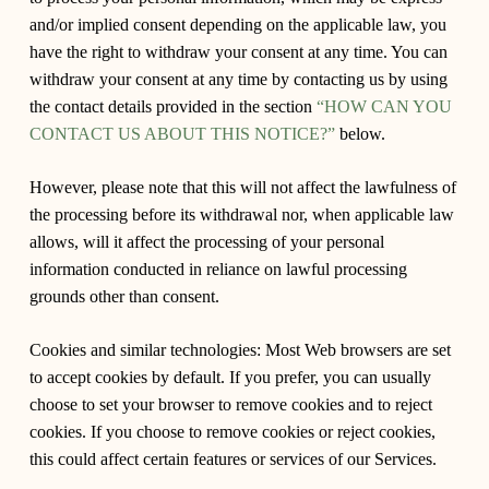
and/or implied consent depending on the applicable law, you
have the right to withdraw your consent at any time. You can
withdraw your consent at any time by contacting us by using
the contact details provided in the section
“HOW CAN YOU
CONTACT US ABOUT THIS NOTICE?”
below.
However, please note that this will not affect the lawfulness of
the processing before its withdrawal nor, when applicable law
allows, will it affect the processing of your personal
information conducted in reliance on lawful processing
grounds other than consent.
Cookies and similar technologies: Most Web browsers are set
to accept cookies by default. If you prefer, you can usually
choose to set your browser to remove cookies and to reject
cookies. If you choose to remove cookies or reject cookies,
this could affect certain features or services of our Services.