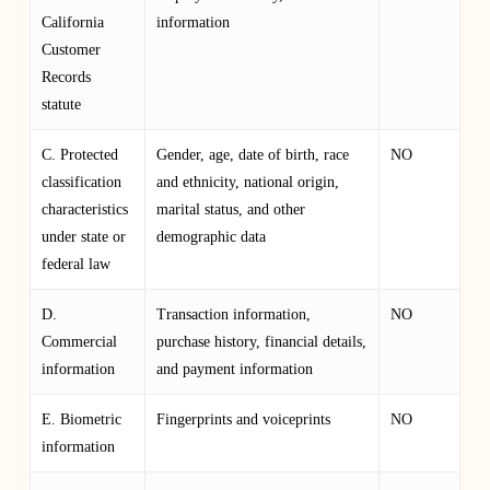
California
information
Customer
Records
statute
C. Protected
Gender, age, date of birth, race
NO
classification
and ethnicity, national origin,
characteristics
marital status, and other
under state or
demographic data
federal law
D.
Transaction information,
NO
Commercial
purchase history, financial details,
information
and payment information
E. Biometric
Fingerprints and voiceprints
NO
information