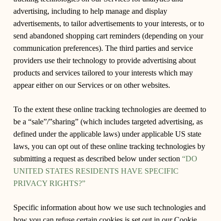
advertising, including to help manage and display
advertisements, to tailor advertisements to your interests, or to
send abandoned shopping cart reminders (depending on your
communication preferences). The third parties and service
providers use their technology to provide advertising about
products and services tailored to your interests which may
appear either on our Services or on other websites.
To the extent these online tracking technologies are deemed to
be a “sale”/”sharing” (which includes targeted advertising, as
defined under the applicable laws) under applicable US state
laws, you can opt out of these online tracking technologies by
submitting a request as described below under section
“DO
UNITED STATES RESIDENTS HAVE SPECIFIC
PRIVACY RIGHTS?”
Specific information about how we use such technologies and
how you can refuse certain cookies is set out in our Cookie