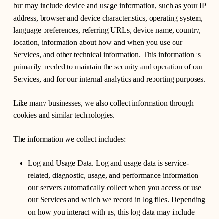
but may include device and usage information, such as your IP
address, browser and device characteristics, operating system,
language preferences, referring URLs, device name, country,
location, information about how and when you use our
Services, and other technical information. This information is
primarily needed to maintain the security and operation of our
Services, and for our internal analytics and reporting purposes.
Like many businesses, we also collect information through
cookies and similar technologies.
The information we collect includes:
Log and Usage Data. Log and usage data is service-
related, diagnostic, usage, and performance information
our servers automatically collect when you access or use
our Services and which we record in log files. Depending
on how you interact with us, this log data may include