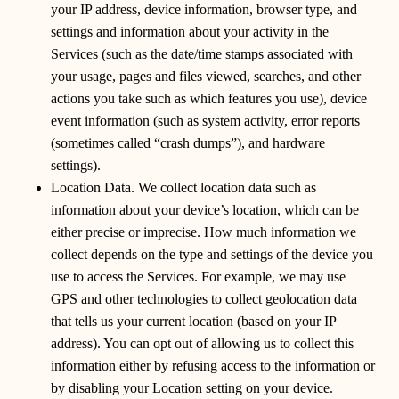
your IP address, device information, browser type, and
settings and information about your activity in the
Services (such as the date/time stamps associated with
your usage, pages and files viewed, searches, and other
actions you take such as which features you use), device
event information (such as system activity, error reports
(sometimes called “crash dumps”), and hardware
settings).
Location Data. We collect location data such as
information about your device’s location, which can be
either precise or imprecise. How much information we
collect depends on the type and settings of the device you
use to access the Services. For example, we may use
GPS and other technologies to collect geolocation data
that tells us your current location (based on your IP
address). You can opt out of allowing us to collect this
information either by refusing access to the information or
by disabling your Location setting on your device.