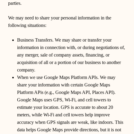
parties.
We may need to share your personal information in the
following situations:
Business Transfers.
We may share or transfer your
information in connection with, or during negotiations of,
any merger, sale of company assets, financing, or
acquisition of all or a portion of our business to another
company.
When we use Google Maps Platform APIs.
We may
share your information with certain Google Maps
Platform APis (e.g., Google Maps API, Places API).
Google Maps uses GPS, Wi-Fi, and cell towers to
estimate your location. GPS is accurate to about 20
meters, while Wi-Fi and cell towers help improve
accuracy when GPS signals are weak, like indoors. This
data helps Google Maps provide directions, but it is not