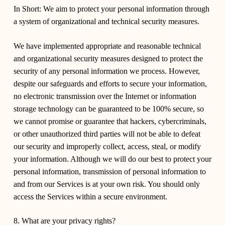
In Short:
We aim to protect your personal information through
a system of organizational and technical security measures.
We have implemented appropriate and reasonable technical
and organizational security measures designed to protect the
security of any personal information we process. However,
despite our safeguards and efforts to secure your information,
no electronic transmission over the Internet or information
storage technology can be guaranteed to be 100% secure, so
we cannot promise or guarantee that hackers, cybercriminals,
or other unauthorized third parties will not be able to defeat
our security and improperly collect, access, steal, or modify
your information. Although we will do our best to protect your
personal information, transmission of personal information to
and from our Services is at your own risk. You should only
access the Services within a secure environment.
8. What are your privacy rights?