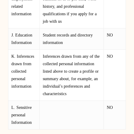
related
history, and professional
information
qualifications if you apply for a
job with us
J. Education
Student records and directory
NO
Information
information
K. Inferences
Inferences drawn from any of the
NO
drawn from
collected personal information
collected
listed above to create a profile or
personal
summary about, for example, an
information
individual’s preferences and
characteristics
L. Sensitive
NO
personal
Information