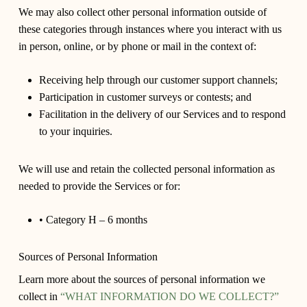
We may also collect other personal information outside of
these categories through instances where you interact with us
in person, online, or by phone or mail in the context of:
Receiving help through our customer support channels;
Participation in customer surveys or contests; and
Facilitation in the delivery of our Services and to respond
to your inquiries.
We will use and retain the collected personal information as
needed to provide the Services or for:
• Category H – 6 months
Sources of Personal Information
Learn more about the sources of personal information we
collect in
“WHAT INFORMATION DO WE COLLECT?”