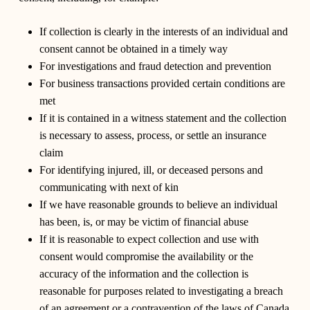
If collection is clearly in the interests of an individual and
consent cannot be obtained in a timely way
For investigations and fraud detection and prevention
For business transactions provided certain conditions are
met
If it is contained in a witness statement and the collection
is necessary to assess, process, or settle an insurance
claim
For identifying injured, ill, or deceased persons and
communicating with next of kin
If we have reasonable grounds to believe an individual
has been, is, or may be victim of financial abuse
If it is reasonable to expect collection and use with
consent would compromise the availability or the
accuracy of the information and the collection is
reasonable for purposes related to investigating a breach
of an agreement or a contravention of the laws of Canada