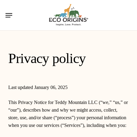
Skip
to
Menu
main
content
Privacy policy
Last updated January 06, 2025
This Privacy Notice for Teddy Mountain LLC (
“we,” “us,” or
“our”
), describes how and why we might access, collect,
store, use, and/or share (
“process”
) your personal information
when you use our services (
“Services”
), including when you: