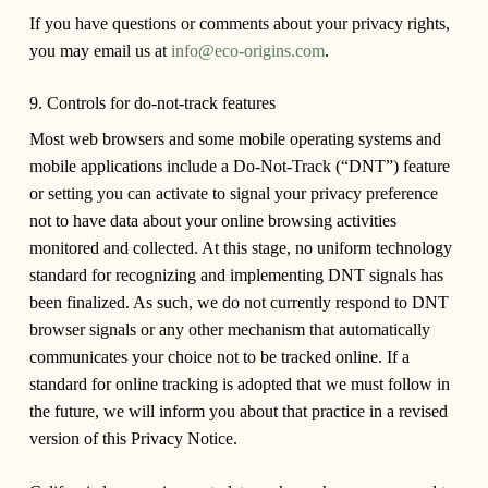
If you have questions or comments about your privacy rights,
you may email us at
info@eco-origins.com
.
9. Controls for do-not-track features
Most web browsers and some mobile operating systems and
mobile applications include a Do-Not-Track (“DNT”) feature
or setting you can activate to signal your privacy preference
not to have data about your online browsing activities
monitored and collected. At this stage, no uniform technology
standard for recognizing and implementing DNT signals has
been finalized. As such, we do not currently respond to DNT
browser signals or any other mechanism that automatically
communicates your choice not to be tracked online. If a
standard for online tracking is adopted that we must follow in
the future, we will inform you about that practice in a revised
version of this Privacy Notice.